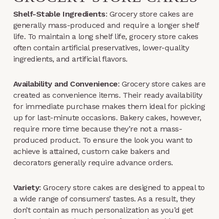
Shelf-Stable Ingredients
: Grocery store cakes are
generally mass-produced and require a longer shelf
life. To maintain a long shelf life, grocery store cakes
often contain artificial preservatives, lower-quality
ingredients, and artificial flavors.
Availability and Convenience
: Grocery store cakes are
created as convenience items. Their ready availability
for immediate purchase makes them ideal for picking
up for last-minute occasions. Bakery cakes, however,
require more time because they’re not a mass-
produced product. To ensure the look you want to
achieve is attained, custom cake bakers and
decorators generally require advance orders.
Variety
: Grocery store cakes are designed to appeal to
a wide range of consumers’ tastes. As a result, they
don’t contain as much personalization as you’d get