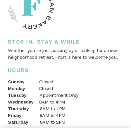
STOP IN, STAY A WHILE
Whether you’re just passing by or looking for a new
neighborhood retreat, Frost is here to welcome you.
HOURS
Sunday
Closed
Monday
Closed
Tuesday
Appointment Only
Wednesday
8AM to 4PM
Thursday
8AM to 4PM
Friday
8AM to 4PM
Saturday
8AM to 2PM