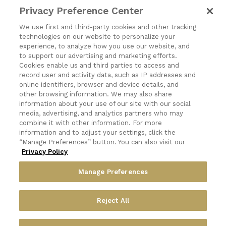
CONTACT
Privacy Preference Center
1197 Niagara Street
We use first and third-party cookies and other tracking
technologies on our website to personalize your
Buffalo, NY 14213
experience, to analyze how you use our website, and
to support our advertising and marketing efforts.
(716) 878-8821
Cookies enable us and third parties to access and
record user and activity data, such as IP addresses and
online identifiers, browser and device details, and
other browsing information. We may also share
information about your use of our site with our social
media, advertising, and analytics partners who may
Exercising Your Privacy Rights
combine it with other information. For more
Do Not Sell My Personal Information
information and to adjust your settings, click the
“Manage Preferences” button. You can also visit our
Privacy Policy
Privacy Policy
Candidate Privacy Policy
Accessibility Statement
Manage Preferences
Terms & Conditions
Reject All
© 2026 Frost Artisan Bakery.