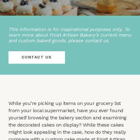
This information is for inspirational purposes only. To
learn more about Frost Artisan Bakery’s current menu
and custom baked goods, please contact us.
CONTACT US
While you’re picking up items on your grocery list
from your local supermarket, have you ever found
yourself browsing the bakery section and examining
the decorated cakes on display? While these cakes
might look appealing in the case, how do they really
compare with a custom cake made at Frost Artisan