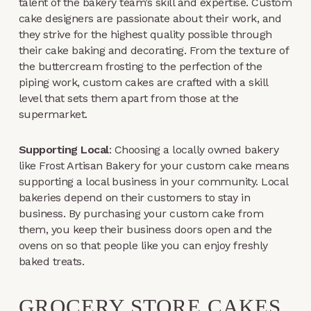
talent of the bakery team’s skill and expertise. Custom
cake designers are passionate about their work, and
they strive for the highest quality possible through
their cake baking and decorating. From the texture of
the buttercream frosting to the perfection of the
piping work, custom cakes are crafted with a skill
level that sets them apart from those at the
supermarket.
Supporting Local
: Choosing a locally owned bakery
like Frost Artisan Bakery for your custom cake means
supporting a local business in your community. Local
bakeries depend on their customers to stay in
business. By purchasing your custom cake from
them, you keep their business doors open and the
ovens on so that people like you can enjoy freshly
baked treats.
GROCERY STORE CAKES