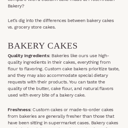
Bakery?
Let’s dig into the differences between bakery cakes
vs. grocery store cakes.
BAKERY CAKES
Quality Ingredients
: Bakeries like ours use high-
quality ingredients in their cakes, everything from
flour to flavoring. Custom cake bakers prioritize taste,
and they may also accommodate special dietary
requests with their products. You can taste the
quality of the butter, cake flour, and natural flavors
used with every bite of a bakery cake.
Freshness
: Custom cakes or made-to-order cakes
from bakeries are generally fresher than those that
have been sitting in supermarket cases. Bakery cakes