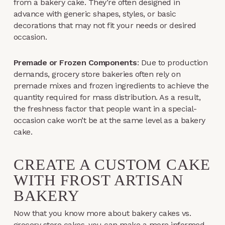
from a bakery cake. They’re often designed in
advance with generic shapes, styles, or basic
decorations that may not fit your needs or desired
occasion.
Premade or Frozen Components
: Due to production
demands, grocery store bakeries often rely on
premade mixes and frozen ingredients to achieve the
quantity required for mass distribution. As a result,
the freshness factor that people want in a special-
occasion cake won’t be at the same level as a bakery
cake.
CREATE A CUSTOM CAKE
WITH FROST ARTISAN
BAKERY
Now that you know more about bakery cakes vs.
grocery store cakes, you can make a more informed