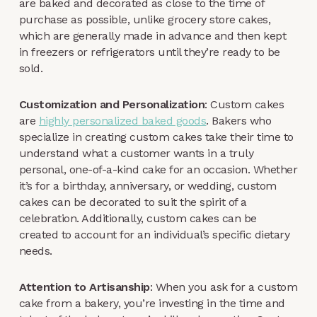
are baked and decorated as close to the time of
purchase as possible, unlike grocery store cakes,
which are generally made in advance and then kept
in freezers or refrigerators until they’re ready to be
sold.
Customization and Personalization
: Custom cakes
are
highly personalized baked goods
. Bakers who
specialize in creating custom cakes take their time to
understand what a customer wants in a truly
personal, one-of-a-kind cake for an occasion. Whether
it’s for a birthday, anniversary, or wedding, custom
cakes can be decorated to suit the spirit of a
celebration. Additionally, custom cakes can be
created to account for an individual’s specific dietary
needs.
Attention to Artisanship
: When you ask for a custom
cake from a bakery, you’re investing in the time and