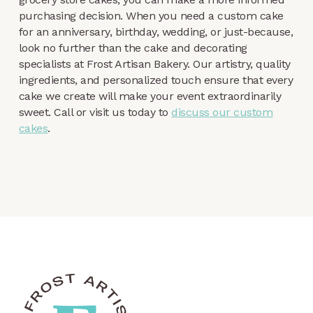
purchasing decision. When you need a custom cake
for an anniversary, birthday, wedding, or just-because,
look no further than the cake and decorating
specialists at Frost Artisan Bakery. Our artistry, quality
ingredients, and personalized touch ensure that every
cake we create will make your event extraordinarily
sweet. Call or visit us today to
discuss our custom
cakes
.