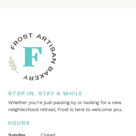
STOP IN, STAY A WHILE
Whether you’re just passing by or looking for a new
neighborhood retreat, Frost is here to welcome you.
HOURS
Sunday
Closed