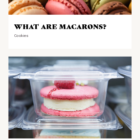
WHAT ARE MACARONS?
Cookies