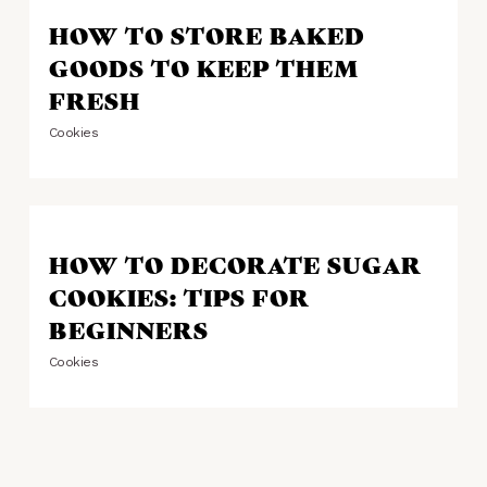
HOW TO STORE BAKED
GOODS TO KEEP THEM
FRESH
Cookies
HOW TO DECORATE SUGAR
COOKIES: TIPS FOR
BEGINNERS
Cookies