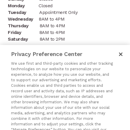
Monday
Closed
Tuesday
Appointment Only
Wednesday
8AM to 4PM
Thursday
8AM to 4PM
Friday
8AM to 4PM
Saturday
8AM to 2PM
CONTACT
Privacy Preference Center
1197 Niagara Street
We use first and third-party cookies and other tracking
technologies on our website to personalize your
Buffalo, NY 14213
experience, to analyze how you use our website, and
to support our advertising and marketing efforts.
(716) 878-8821
Cookies enable us and third parties to access and
record user and activity data, such as IP addresses and
online identifiers, browser and device details, and
other browsing information. We may also share
information about your use of our site with our social
media, advertising, and analytics partners who may
Exercising Your Privacy Rights
combine it with other information. For more
Do Not Sell My Personal Information
information and to adjust your settings, click the
“Manage Preferences” button. You can also visit our