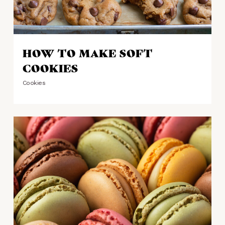
HOW TO MAKE SOFT
COOKIES
Cookies