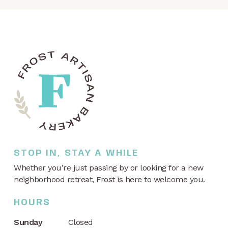
STOP IN, STAY A WHILE
Whether you’re just passing by or looking for a new
neighborhood retreat, Frost is here to welcome you.
HOURS
Sunday
Closed