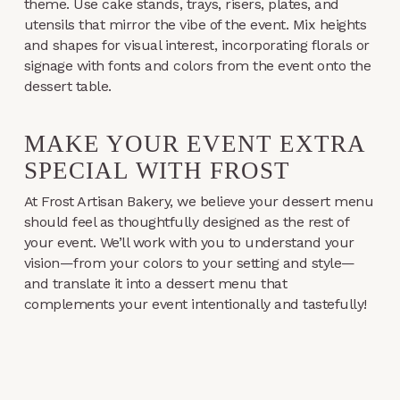
theme. Use cake stands, trays, risers, plates, and
utensils that mirror the vibe of the event. Mix heights
and shapes for visual interest, incorporating florals or
signage with fonts and colors from the event onto the
dessert table.
MAKE YOUR EVENT EXTRA
SPECIAL WITH FROST
At Frost Artisan Bakery, we believe your dessert menu
should feel as thoughtfully designed as the rest of
your event. We’ll work with you to understand your
vision—from your colors to your setting and style—
and translate it into a dessert menu that
complements your event intentionally and tastefully!