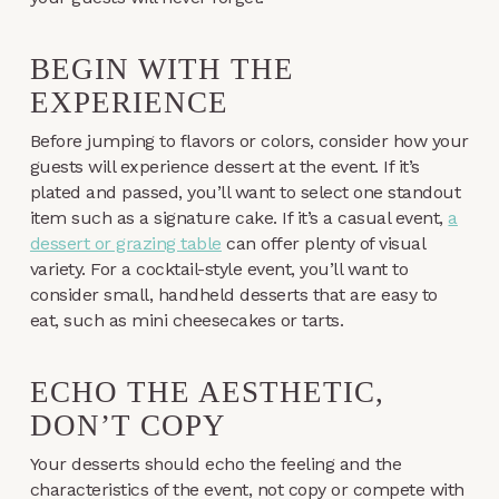
BEGIN WITH THE
EXPERIENCE
Before jumping to flavors or colors, consider how your
guests will experience dessert at the event. If it’s
plated and passed, you’ll want to select one standout
item such as a signature cake. If it’s a casual event,
a
dessert or grazing table
can offer plenty of visual
variety. For a cocktail-style event, you’ll want to
consider small, handheld desserts that are easy to
eat, such as mini cheesecakes or tarts.
ECHO THE AESTHETIC,
DON’T COPY
Your desserts should echo the feeling and the
characteristics of the event, not copy or compete with