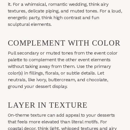
it. For a whimsical, romantic wedding, think airy
textures, delicate piping, and muted tones. For a loud,
energetic party, think high contrast and fun
sculptural elements.
COMPLEMENT WITH COLOR
Pull secondary or muted tones from the event color
palette to complement the other event elements
without taking away from them. Use the primary
color(s) in fillings, florals, or subtle details. Let
neutrals, like ivory, buttercream, and chocolate,
ground your dessert display.
LAYER IN TEXTURE
On-theme texture can add appeal to your desserts
that feels more elevated than literal motifs. For
coastal decor, think light, whipped textures and airy