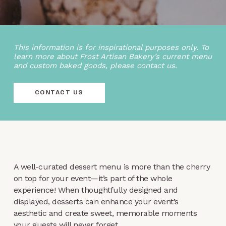
This information is for inspirational purposes only. To
learn more about Frost Artisan Bakery’s current menu
and custom baked goods, please contact us.
CONTACT US
A well-curated dessert menu is more than the cherry
on top for your event—it’s part of the whole
experience! When thoughtfully designed and
displayed, desserts can enhance your event’s
aesthetic and create sweet, memorable moments
your guests will never forget.