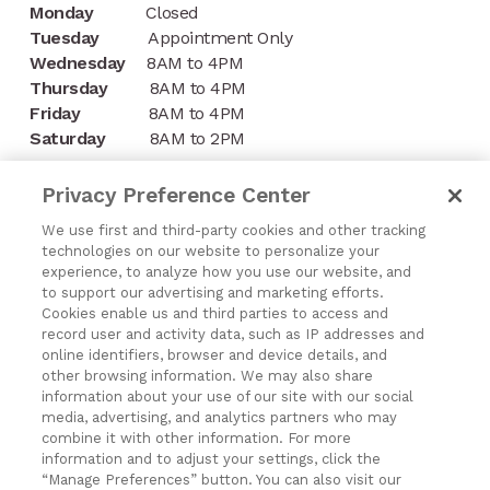
Monday
Closed
Tuesday
Appointment Only
Wednesday
8AM to 4PM
Thursday
8AM to 4PM
Friday
8AM to 4PM
Saturday
8AM to 2PM
CONTACT
Privacy Preference Center
1197 Niagara Street
We use first and third-party cookies and other tracking
technologies on our website to personalize your
Buffalo, NY 14213
experience, to analyze how you use our website, and
to support our advertising and marketing efforts.
(716) 878-8821
Cookies enable us and third parties to access and
record user and activity data, such as IP addresses and
online identifiers, browser and device details, and
other browsing information. We may also share
information about your use of our site with our social
media, advertising, and analytics partners who may
Exercising Your Privacy Rights
combine it with other information. For more
Do Not Sell My Personal Information
information and to adjust your settings, click the
“Manage Preferences” button. You can also visit our
Privacy Policy