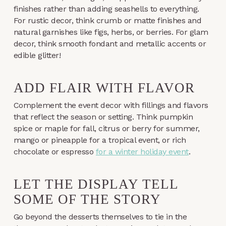
finishes rather than adding seashells to everything.
For rustic decor, think crumb or matte finishes and
natural garnishes like figs, herbs, or berries. For glam
decor, think smooth fondant and metallic accents or
edible glitter!
ADD FLAIR WITH FLAVOR
Complement the event decor with fillings and flavors
that reflect the season or setting. Think pumpkin
spice or maple for fall, citrus or berry for summer,
mango or pineapple for a tropical event, or rich
chocolate or espresso
for a winter holiday event
.
LET THE DISPLAY TELL
SOME OF THE STORY
Go beyond the desserts themselves to tie in the