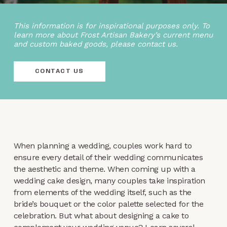
This information is for inspirational purposes only. To
learn more about Frost Artisan Bakery’s current menu
and custom baked goods, please contact us.
CONTACT US
When planning a wedding, couples work hard to
ensure every detail of their wedding communicates
the aesthetic and theme. When coming up with a
wedding cake design, many couples take inspiration
from elements of the wedding itself, such as the
bride’s bouquet or the color palette selected for the
celebration. But what about designing a cake to