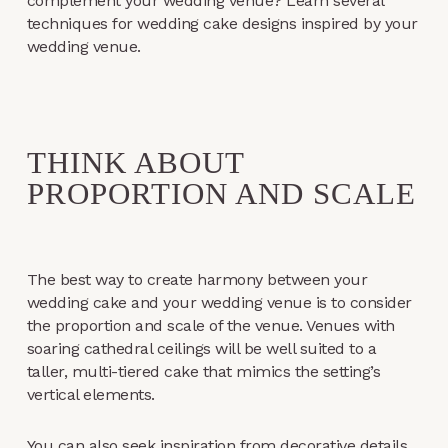
complement your wedding venue? Learn several
techniques for wedding cake designs inspired by your
wedding venue.
THINK ABOUT
PROPORTION AND SCALE
The best way to create harmony between your
wedding cake and your wedding venue is to consider
the proportion and scale of the venue. Venues with
soaring cathedral ceilings will be well suited to a
taller, multi-tiered cake that mimics the setting’s
vertical elements.
You can also seek inspiration from decorative details