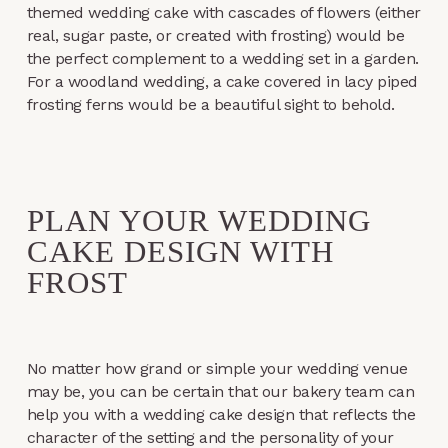
themed wedding cake with cascades of flowers (either
real, sugar paste, or created with frosting) would be
the perfect complement to a wedding set in a garden.
For a woodland wedding, a cake covered in lacy piped
frosting ferns would be a beautiful sight to behold.
PLAN YOUR WEDDING
CAKE DESIGN WITH
FROST
No matter how grand or simple your wedding venue
may be, you can be certain that our bakery team can
help you with a wedding cake design that reflects the
character of the setting and the personality of your