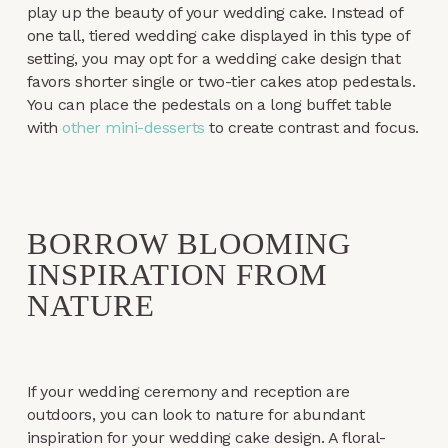
play up the beauty of your wedding cake. Instead of
one tall, tiered wedding cake displayed in this type of
setting, you may opt for a wedding cake design that
favors shorter single or two-tier cakes atop pedestals.
You can place the pedestals on a long buffet table
with
other mini-desserts
to create contrast and focus.
BORROW BLOOMING
INSPIRATION FROM
NATURE
If your wedding ceremony and reception are
outdoors, you can look to nature for abundant
inspiration for your wedding cake design. A floral-