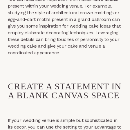
present within your wedding venue. For example,
studying the style of architectural crown moldings or
egg-and-dart motifs present in a grand ballroom can
give you some inspiration for wedding cake ideas that
employ elaborate decorating techniques. Leveraging
these details can bring touches of personality to your
wedding cake and give your cake and venue a
coordinated appearance.
CREATE A STATEMENT IN
A BLANK CANVAS SPACE
If your wedding venue is simple but sophisticated in
its decor, you can use the setting to your advantage to