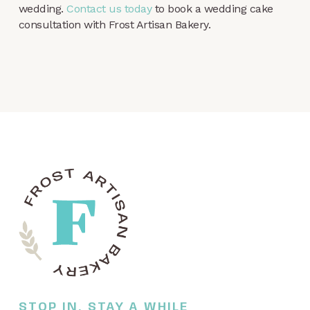
wedding.
Contact us today
to book a wedding cake
consultation with Frost Artisan Bakery.
STOP IN, STAY A WHILE