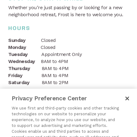
Whether you’re just passing by or looking for a new
neighborhood retreat, Frost is here to welcome you.
HOURS
Sunday
Closed
Monday
Closed
Tuesday
Appointment Only
Wednesday
8AM to 4PM
Thursday
8AM to 4PM
Friday
8AM to 4PM
Saturday
8AM to 2PM
CONTACT
Privacy Preference Center
1197 Niagara Street
We use first and third-party cookies and other tracking
technologies on our website to personalize your
Buffalo, NY 14213
experience, to analyze how you use our website, and
to support our advertising and marketing efforts.
(716) 878-8821
Cookies enable us and third parties to access and