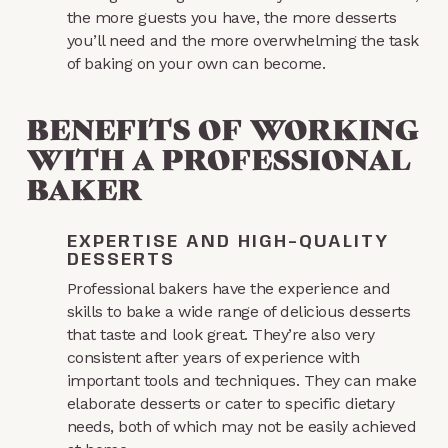
the more guests you have, the more desserts
you’ll need and the more overwhelming the task
of baking on your own can become.
BENEFITS OF WORKING
WITH A PROFESSIONAL
BAKER
EXPERTISE AND HIGH-QUALITY
DESSERTS
Professional bakers have the experience and
skills to bake a wide range of delicious desserts
that taste and look great. They’re also very
consistent after years of experience with
important tools and techniques. They can make
elaborate desserts or cater to specific dietary
needs, both of which may not be easily achieved