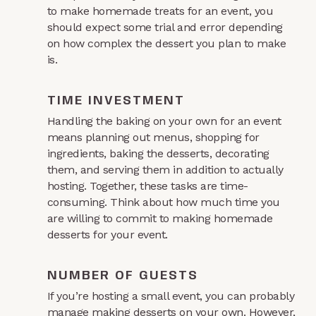
to make homemade treats for an event, you
should expect some trial and error depending
on how complex the dessert you plan to make
is.
TIME INVESTMENT
Handling the baking on your own for an event
means planning out menus, shopping for
ingredients, baking the desserts, decorating
them, and serving them in addition to actually
hosting. Together, these tasks are time-
consuming. Think about how much time you
are willing to commit to making homemade
desserts for your event.
NUMBER OF GUESTS
If you’re hosting a small event, you can probably
manage making desserts on your own. However,