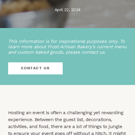
April 22, 2024
This information is for inspirational purposes only. To
learn more about Frost Artisan Bakery’s current menu
and custom baked goods, please contact us.
CONTACT US
Hosting an event is often a challenging yet rewarding
experience. Between the guest list, decorations,
activities, and food, there are a lot of things to jungle
to ensure your event goes off without a hitch. It might