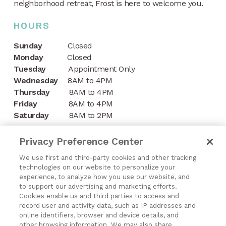
neighborhood retreat, Frost is here to welcome you.
HOURS
Sunday
Closed
Monday
Closed
Tuesday
Appointment Only
Wednesday
8AM to 4PM
Thursday
8AM to 4PM
Friday
8AM to 4PM
Saturday
8AM to 2PM
CONTACT
Privacy Preference Center
1197 Niagara Street
We use first and third-party cookies and other tracking
technologies on our website to personalize your
Buffalo, NY 14213
experience, to analyze how you use our website, and
to support our advertising and marketing efforts.
(716) 878-8821
Cookies enable us and third parties to access and
record user and activity data, such as IP addresses and
online identifiers, browser and device details, and
other browsing information. We may also share