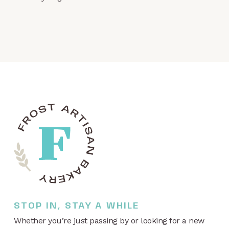
STOP IN, STAY A WHILE
Whether you’re just passing by or looking for a new