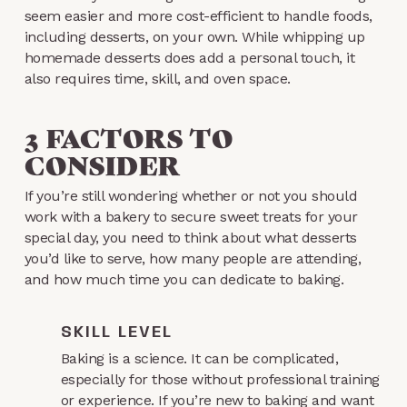
seem easier and more cost-efficient to handle foods,
including desserts, on your own. While whipping up
homemade desserts does add a personal touch, it
also requires time, skill, and oven space.
3 FACTORS TO
CONSIDER
If you’re still wondering whether or not you should
work with a bakery to secure sweet treats for your
special day, you need to think about what desserts
you’d like to serve, how many people are attending,
and how much time you can dedicate to baking.
SKILL LEVEL
Baking is a science. It can be complicated,
especially for those without professional training
or experience. If you’re new to baking and want