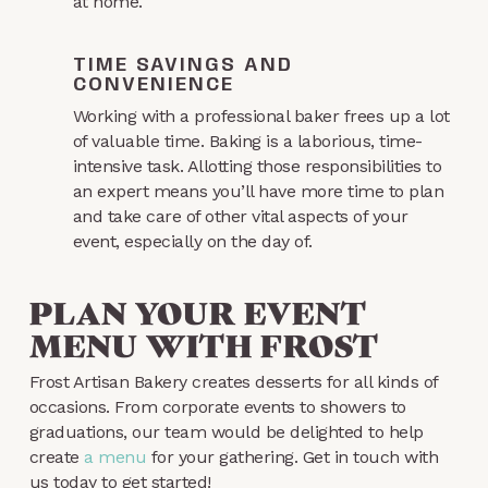
at home.
TIME SAVINGS AND
CONVENIENCE
Working with a professional baker frees up a lot
of valuable time. Baking is a laborious, time-
intensive task. Allotting those responsibilities to
an expert means you’ll have more time to plan
and take care of other vital aspects of your
event, especially on the day of.
PLAN YOUR EVENT
MENU WITH FROST
Frost Artisan Bakery creates desserts for all kinds of
occasions. From corporate events to showers to
graduations, our team would be delighted to help
create
a menu
for your gathering. Get in touch with
us today to get started!