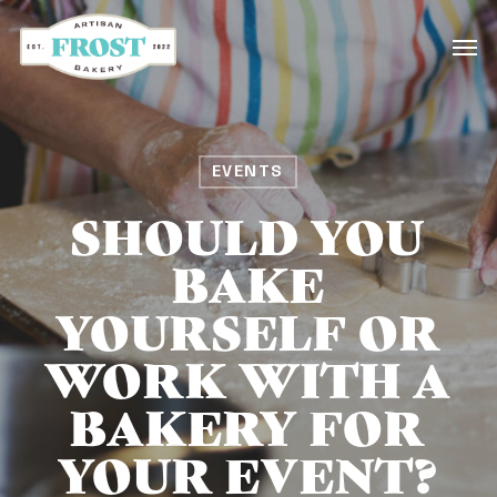
Skip
Men
to
main
content
EVENTS
SHOULD YOU
BAKE
YOURSELF OR
WORK WITH A
BAKERY FOR
YOUR EVENT?