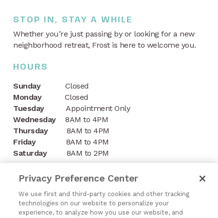
STOP IN, STAY A WHILE
Whether you’re just passing by or looking for a new
neighborhood retreat, Frost is here to welcome you.
HOURS
Sunday
Closed
Monday
Closed
Tuesday
Appointment Only
Wednesday
8AM to 4PM
Thursday
8AM to 4PM
Friday
8AM to 4PM
Saturday
8AM to 2PM
CONTACT
Privacy Preference Center
1197 Niagara Street
We use first and third-party cookies and other tracking
technologies on our website to personalize your
Buffalo, NY 14213
experience, to analyze how you use our website, and