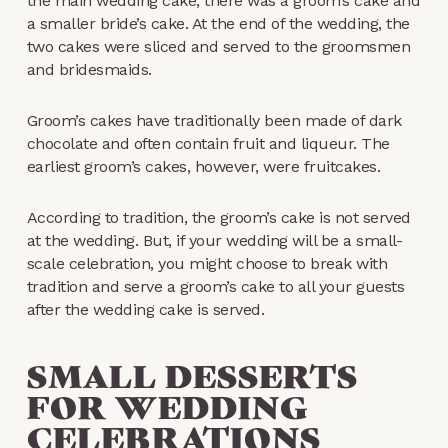
the main wedding cake, there was a groom’s cake and
a smaller bride’s cake. At the end of the wedding, the
two cakes were sliced and served to the groomsmen
and bridesmaids.
Groom’s cakes have traditionally been made of dark
chocolate and often contain fruit and liqueur. The
earliest groom’s cakes, however, were fruitcakes.
According to tradition, the groom’s cake is not served
at the wedding. But, if your wedding will be a small-
scale celebration, you might choose to break with
tradition and serve a groom’s cake to all your guests
after the wedding cake is served.
SMALL DESSERTS
FOR WEDDING
CELEBRATIONS