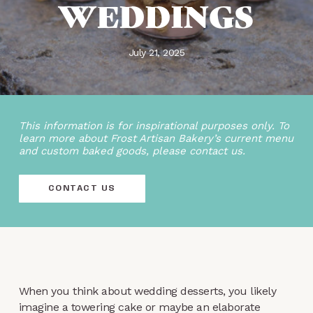
WEDDINGS
July 21, 2025
This information is for inspirational purposes only. To
learn more about Frost Artisan Bakery’s current menu
and custom baked goods, please contact us.
CONTACT US
When you think about wedding desserts, you likely
imagine a towering cake or maybe an elaborate