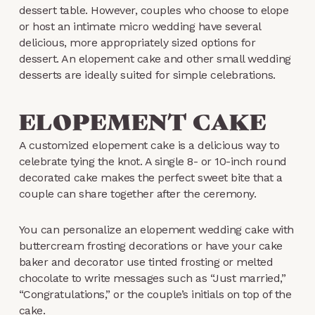
dessert table. However, couples who choose to elope
or host an intimate micro wedding have several
delicious, more appropriately sized options for
dessert. An elopement cake and other small wedding
desserts are ideally suited for simple celebrations.
ELOPEMENT CAKE
A customized elopement cake is a delicious way to
celebrate tying the knot. A single 8- or 10-inch round
decorated cake makes the perfect sweet bite that a
couple can share together after the ceremony.
You can personalize an elopement wedding cake with
buttercream frosting decorations or have your cake
baker and decorator use tinted frosting or melted
chocolate to write messages such as “Just married,”
“Congratulations,” or the couple’s initials on top of the
cake.