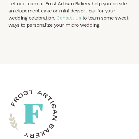
Let our team at Frost Artisan Bakery help you create
an elopement cake or mini dessert bar for your
wedding celebration.
Contact us
to learn some sweet
ways to personalize your micro wedding.