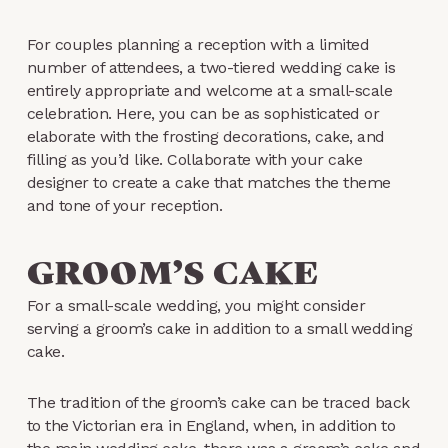
For couples planning a reception with a limited
number of attendees, a two-tiered wedding cake is
entirely appropriate and welcome at a small-scale
celebration. Here, you can be as sophisticated or
elaborate with the frosting decorations, cake, and
filling as you’d like. Collaborate with your cake
designer to create a cake that matches the theme
and tone of your reception.
GROOM’S CAKE
For a small-scale wedding, you might consider
serving a groom’s cake in addition to a small wedding
cake.
The tradition of the groom’s cake can be traced back
to the Victorian era in England, when, in addition to