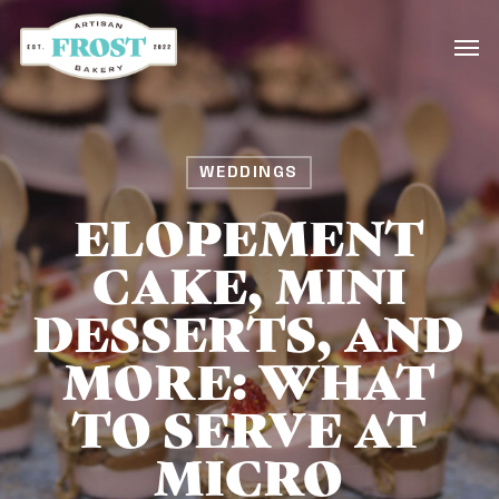
Skip
Men
to
main
content
WEDDINGS
ELOPEMENT
CAKE, MINI
DESSERTS, AND
MORE: WHAT
TO SERVE AT
MICRO