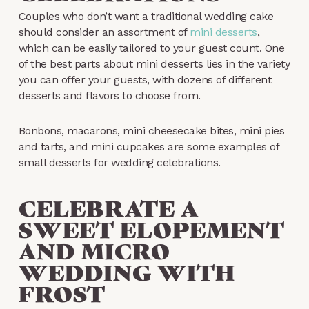
Couples who don’t want a traditional wedding cake
should consider an assortment of
mini desserts
,
which can be easily tailored to your guest count. One
of the best parts about mini desserts lies in the variety
you can offer your guests, with dozens of different
desserts and flavors to choose from.
Bonbons, macarons, mini cheesecake bites, mini pies
and tarts, and mini cupcakes are some examples of
small desserts for wedding celebrations.
CELEBRATE A
SWEET ELOPEMENT
AND MICRO
WEDDING WITH
FROST